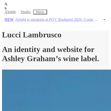
A
S
Alright Studio
Alright
Studio
Menu
Home
,
WORK
,
Information
,
Contact
NEW
Alright is speaking at POV Budapest 2026. Come through!
NEW
Alright is speaking at POV Budapest 2026. Come through!
A creative company pairing insight and ins
Lucci Lambrusco
An identity and website for
Ashley Graham’s wine label.